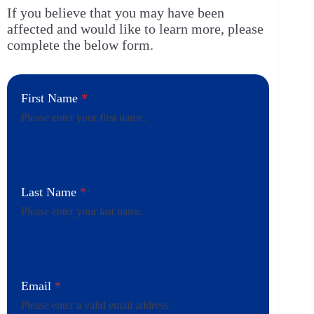
If you believe that you may have been
affected and would like to learn more, please
complete the below form.
First Name
*
Please enter your first name.
Last Name
*
Please enter your last name.
Email
*
Please enter a valid email address.