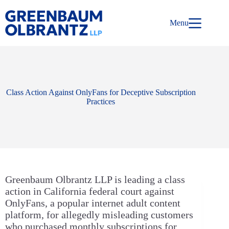
Skip
to
content
Menu
Class Action Against OnlyFans for Deceptive Subscription
Practices
Greenbaum Olbrantz LLP is leading a class
action in California federal court against
OnlyFans, a popular internet adult content
platform, for allegedly misleading customers
who purchased monthly subscriptions for