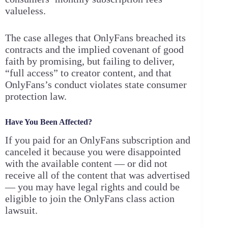
valueless.
The case alleges that OnlyFans breached its
contracts and the implied covenant of good
faith by promising, but failing to deliver,
“full access” to creator content, and that
OnlyFans’s conduct violates state consumer
protection law.
Have You Been Affected?
If you paid for an OnlyFans subscription and
canceled it because you were disappointed
with the available content — or did not
receive all of the content that was advertised
— you may have legal rights and could be
eligible to join the OnlyFans class action
lawsuit.