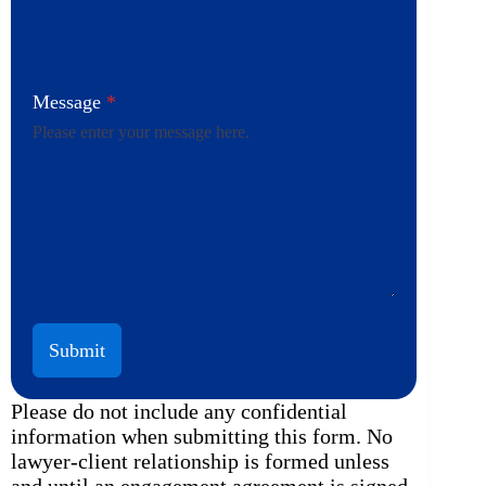
Message
*
Please enter your message here.
Submit
Please do not include any confidential
information when submitting this form. No
lawyer-client relationship is formed unless