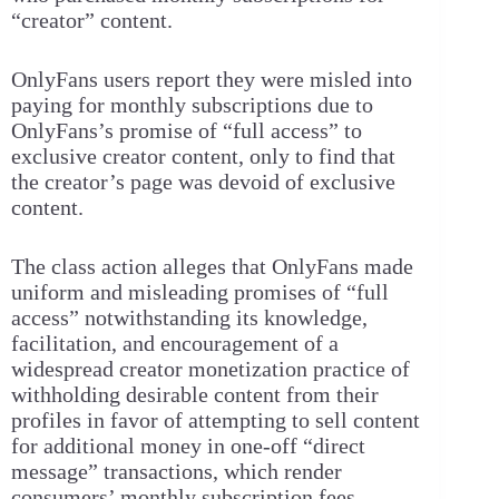
“creator” content.
OnlyFans users report they were misled into
paying for monthly subscriptions due to
OnlyFans’s promise of “full access” to
exclusive creator content, only to find that
the creator’s page was devoid of exclusive
content.
The class action alleges that OnlyFans made
uniform and misleading promises of “full
access” notwithstanding its knowledge,
facilitation, and encouragement of a
widespread creator monetization practice of
withholding desirable content from their
profiles in favor of attempting to sell content
for additional money in one-off “direct
message” transactions, which render
consumers’ monthly subscription fees