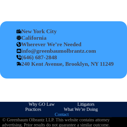
New York City
California
Wherever We’re Needed
info@greenbaumolbrantz.com
(646) 687-2848
240 Kent Avenue, Brooklyn, NY 11249
Why GO Law
Litigators
Practices
What We’re Doing
Contact
© Greenbaum Olbrantz LLP. This website contains attorney
advertising. Prior results do not guarantee a similar outcome.