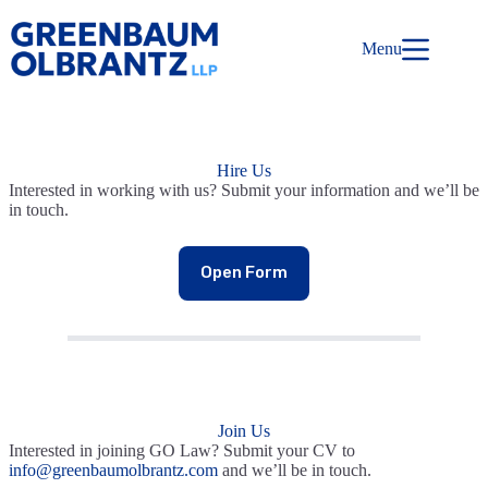
Skip
to
content
Menu
Hire Us
Interested in working with us? Submit your information and we’ll be
in touch.
Open Form
Join Us
Interested in joining GO Law? Submit your CV to
info@greenbaumolbrantz.com
and we’ll be in touch.